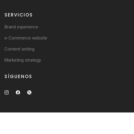
SERVICIOS
Brand experience
e-Commerce website
Content writing
Marketing strategy
SÍGUENOS